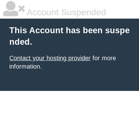
Account Suspended
This Account has been suspe
nded.
Contact your hosting provider
for more
information.