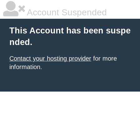
Account Suspended
This Account has been suspe
nded.
Contact your hosting provider
for more
information.