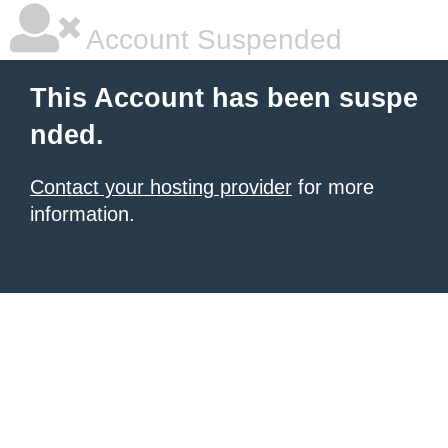
Account Suspended
This Account has been suspe
nded.
Contact your hosting provider
for more
information.