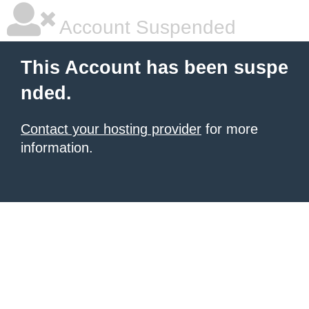
Account Suspended
This Account has been suspe
nded.
Contact your hosting provider
for more
information.