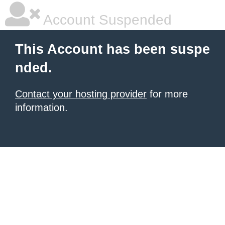
Account Suspended
This Account has been suspe
nded.
Contact your hosting provider
for more
information.