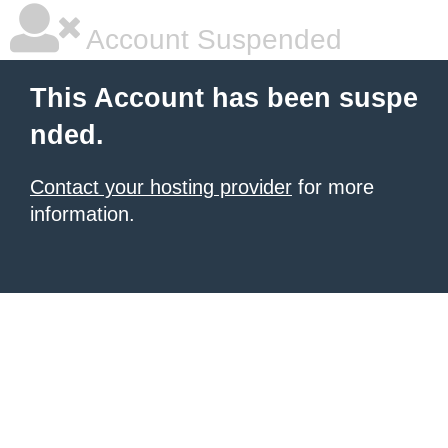
Account Suspended
This Account has been suspe
nded.
Contact your hosting provider
for more
information.