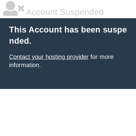
Account Suspended
This Account has been suspe
nded.
Contact your hosting provider
for more
information.