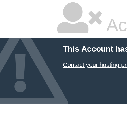
Ac
This Account ha
Contact your hosting pr