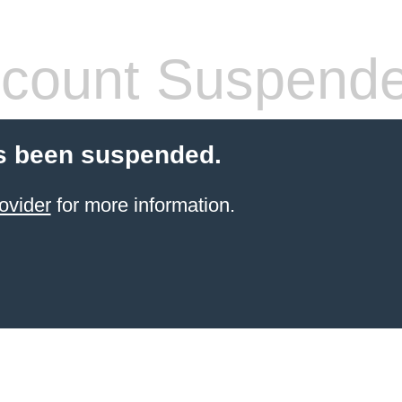
count Suspend
s been suspended.
ovider
for more information.