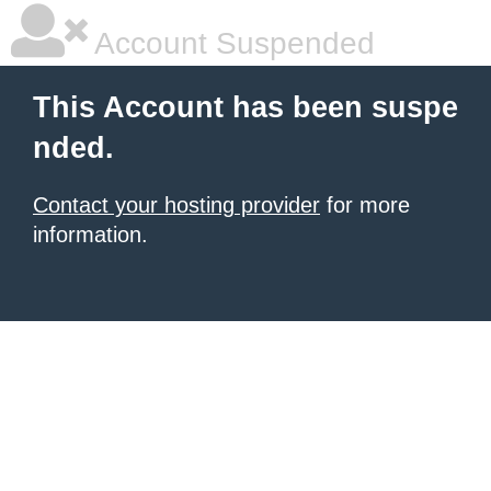
Account Suspended
This Account has been suspe
nded.
Contact your hosting provider
for more
information.