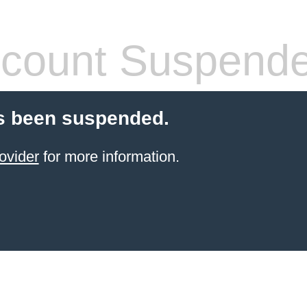
count Suspend
s been suspended.
ovider
for more information.