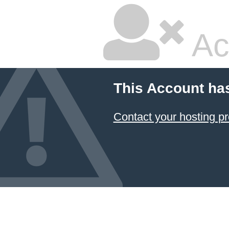
Ac
This Account ha
Contact your hosting pr