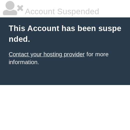
Account Suspended
This Account has been suspe
nded.
Contact your hosting provider
for more
information.