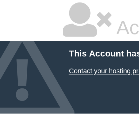
Ac
This Account ha
Contact your hosting pr