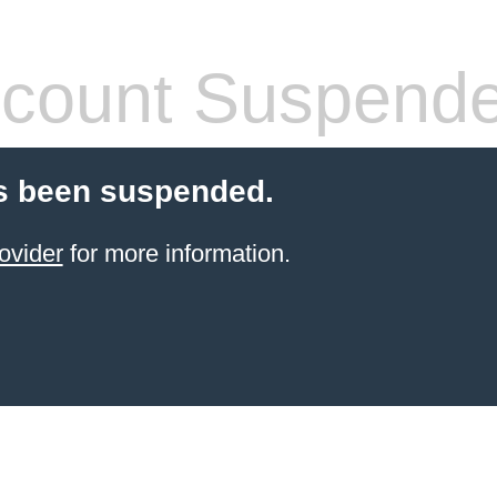
count Suspend
s been suspended.
ovider
for more information.