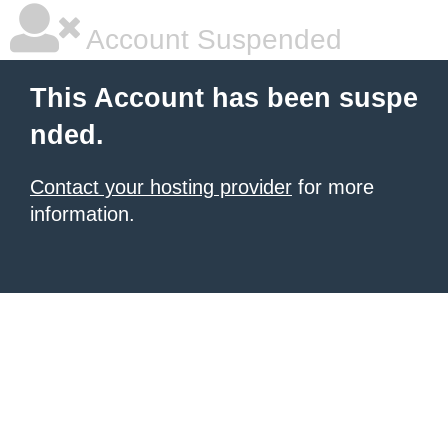
Account Suspended
This Account has been suspe
nded.
Contact your hosting provider
for more
information.