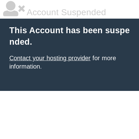
Account Suspended
This Account has been suspe
nded.
Contact your hosting provider
for more
information.