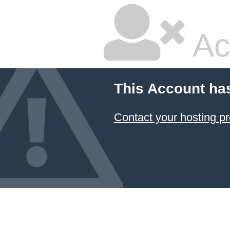
Ac
This Account ha
Contact your hosting pr