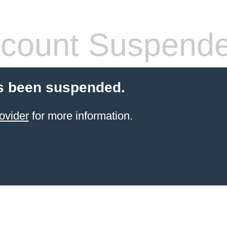
count Suspend
s been suspended.
ovider
for more information.