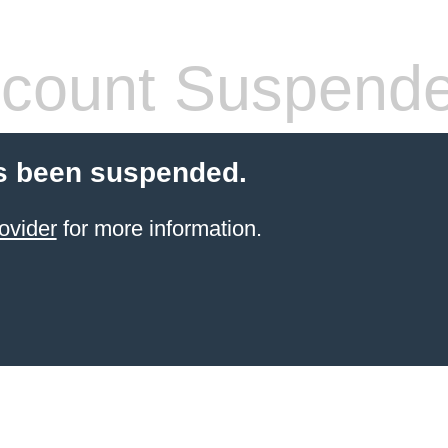
count Suspend
s been suspended.
ovider
for more information.