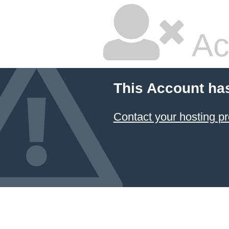
Ac
This Account ha
Contact your hosting pr