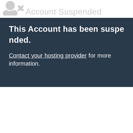
Account Suspended
This Account has been suspe
nded.
Contact your hosting provider
for more
information.