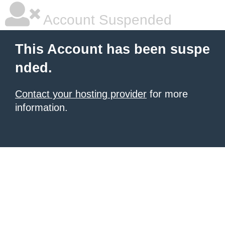
Account Suspended
This Account has been suspe
nded.
Contact your hosting provider
for more
information.